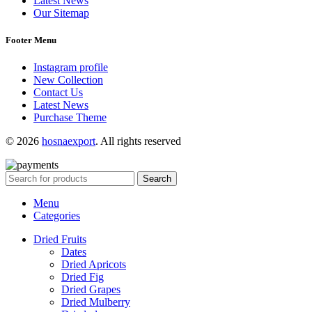
Latest News
Our Sitemap
Footer Menu
Instagram profile
New Collection
Contact Us
Latest News
Purchase Theme
© 2026
hosnaexport
. All rights reserved
Search
Menu
Categories
Dried Fruits
Dates
Dried Apricots
Dried Fig
Dried Grapes
Dried Mulberry