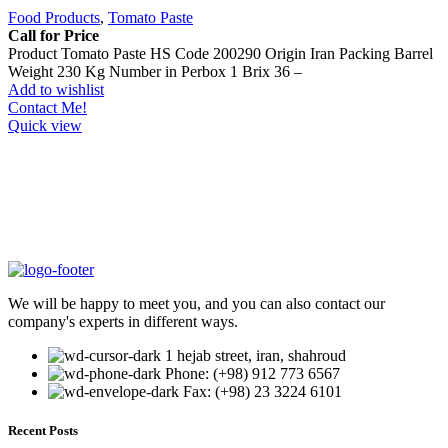
Food Products
,
Tomato Paste
Call for Price
Product Tomato Paste HS Code 200290 Origin Iran Packing Barrel
Weight 230 Kg Number in Perbox 1 Brix 36 –
Add to wishlist
Contact Me!
Quick view
We will be happy to meet you, and you can also contact our
company's experts in different ways.
1 hejab street, iran, shahroud
Phone: (+98) 912 773 6567
Fax: (+98) 23 3224 6101
Recent Posts