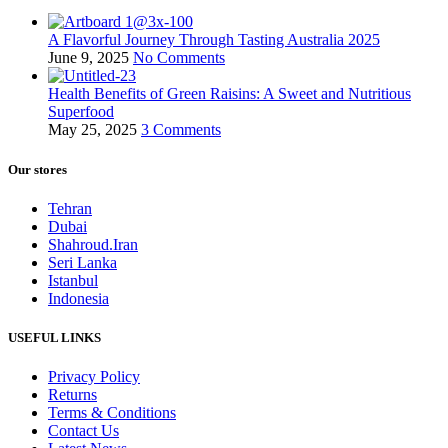
A Flavorful Journey Through Tasting Australia 2025
June 9, 2025
No Comments
Health Benefits of Green Raisins: A Sweet and Nutritious
Superfood
May 25, 2025
3 Comments
Our stores
Tehran
Dubai
Shahroud.Iran
Seri Lanka
Istanbul
Indonesia
USEFUL LINKS
Privacy Policy
Returns
Terms & Conditions
Contact Us