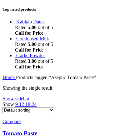
Top rated products
Kabkab Dates
Rated
5.00
out of 5
Call for Price
Condensed Milk
Rated
5.00
out of 5
Call for Price
Garlic Powder
Rated
3.00
out of 5
Call for Price
Home
Products tagged “Aseptic Tomato Paste”
Showing the single result
Show sidebar
Show
9
12
18
24
Compare
Tomato Paste