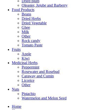
Dried plum
Oleaster, Jujube and Barberry
Food Products
Beans
Dried Herbs
Dried Vegetable
Ghee
Milk
Other
Rock candy
Tomato Paste
Fruits
Apple
Kiwi
Medicinal Herbs
Peppermint
Rosewater and Rosebud
Caraway and Cumin
Licorice
Other
Nuts
Pistachio
Watermelon and Melon Seed
Home