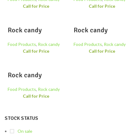
Call for Price
Call for Price
Rock candy
Rock candy
Food Products
,
Rock candy
Food Products
,
Rock candy
Call for Price
Call for Price
Rock candy
Food Products
,
Rock candy
Call for Price
STOCK STATUS
On sale