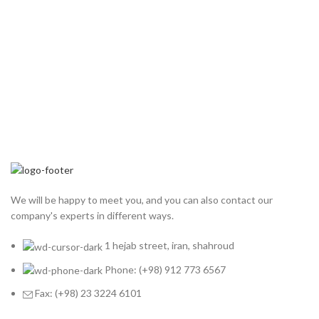
We will be happy to meet you, and you can also contact our
company's experts in different ways.
1 hejab street, iran, shahroud
Phone: (+98) 912 773 6567
Fax: (+98) 23 3224 6101