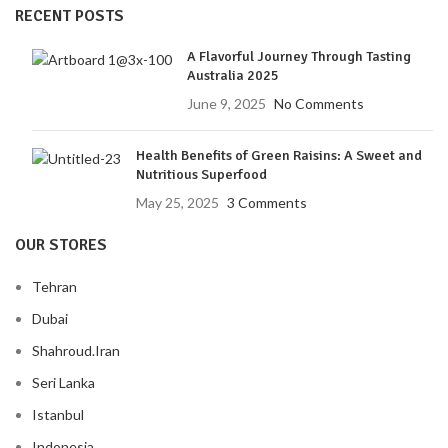
RECENT POSTS
A Flavorful Journey Through Tasting
Australia 2025
June 9, 2025
No Comments
Health Benefits of Green Raisins: A Sweet and
Nutritious Superfood
May 25, 2025
3 Comments
OUR STORES
Tehran
Dubai
Shahroud.Iran
Seri Lanka
Istanbul
Indonesia