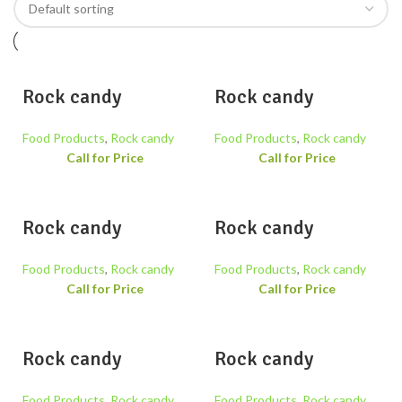
Rock candy
Rock candy
Food Products
,
Rock candy
Food Products
,
Rock candy
Call for Price
Call for Price
Rock candy
Rock candy
Food Products
,
Rock candy
Food Products
,
Rock candy
Call for Price
Call for Price
Rock candy
Rock candy
Food Products
,
Rock candy
Food Products
,
Rock candy