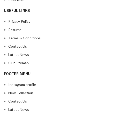
USEFUL LINKS
Privacy Policy
Returns
Terms & Conditions
Contact Us
Latest News
Our Sitemap
FOOTER MENU
Instagram profile
New Collection
Contact Us
Latest News