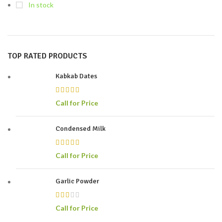
In stock
TOP RATED PRODUCTS
Kabkab Dates
Call for Price
Condensed Milk
Call for Price
Garlic Powder
Call for Price