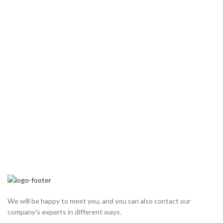
We will be happy to meet you, and you can also contact our
company's experts in different ways.