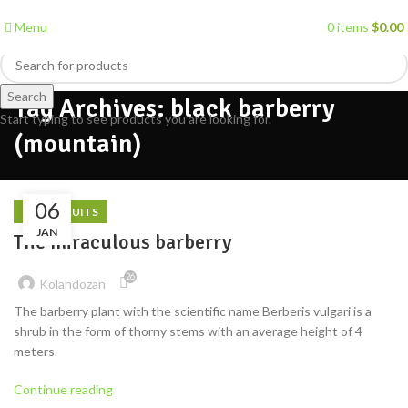
Menu
0
items
$
0.00
Search
Tag Archives: black barberry
Start typing to see products you are looking for.
(mountain)
06
DRIED FRUITS
JAN
The miraculous barberry
26
Kolahdozan
The barberry plant with the scientific name Berberis vulgari is a
shrub in the form of thorny stems with an average height of 4
meters.
Continue reading