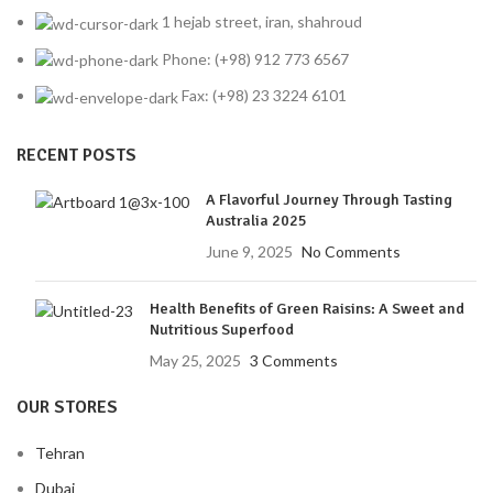
1 hejab street, iran, shahroud
Phone: (+98) 912 773 6567
Fax: (+98) 23 3224 6101
RECENT POSTS
A Flavorful Journey Through Tasting
Australia 2025
June 9, 2025
No Comments
Health Benefits of Green Raisins: A Sweet and
Nutritious Superfood
May 25, 2025
3 Comments
OUR STORES
Tehran
Dubai