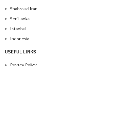
Shahroud.Iran
Seri Lanka
Istanbul
Indonesia
USEFUL LINKS
Privacy Policy
Returns
Terms & Conditions
Contact Us
Latest News
Our Sitemap
FOOTER MENU