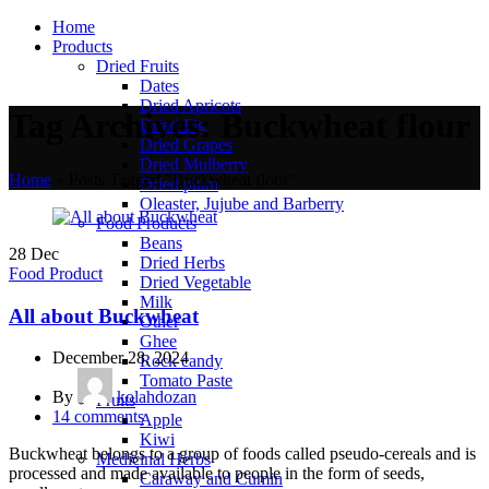
Home
Products
Dried Fruits
Dates
Dried Apricots
Tag Archives: Buckwheat flour
Dried Fig
Dried Grapes
Dried Mulberry
Home
»
Posts Tagged "Buckwheat flour"
Dried plum
Oleaster, Jujube and Barberry
Food Products
Beans
28
Dec
Dried Herbs
Food Product
Dried Vegetable
Milk
All about Buckwheat
Other
Ghee
December 28, 2024
Rock candy
Tomato Paste
By
kolahdozan
Fruits
14
comments
Apple
Kiwi
Buckwheat belongs to a group of foods called pseudo-cereals and is
Medicinal Herbs
processed and made available to people in the form of seeds,
Caraway and Cumin