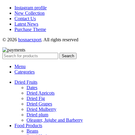
Instagram profile
New Collection
Contact Us
Latest News
Purchase Theme
© 2026
hosnaexport
. All rights reserved
Search
Menu
Categories
Dried Fruits
Dates
Dried Apricots
Dried Fig
Dried Grapes
Dried Mulberry
Dried plum
Oleaster, Jujube and Barberry
Food Products
Beans