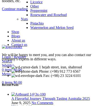
noodles, etc.
Licorice
Other
Continue reading
Peppermint
Rosewater and Rosebud
Nuts
Pistachio
Watermelon and Melon Seed
Shop
Blogs
About us
Contact us
We will be happy to meet you, and you can also contact our
Login / Register
company's experts in different ways.
Search
Wishlist
1 hejab street, iran, shahroud
0
items
$
0.00
Phone: (+98) 912 773 6567
Menu
Fax: (+98) 23 3224 6101
0
items
$
0.00
Recent Posts
A Flavorful Journey Through Tasting Australia 2025
June 9, 2025
No Comments