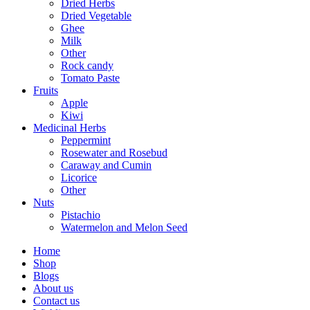
Dried Herbs
Dried Vegetable
Ghee
Milk
Other
Rock candy
Tomato Paste
Fruits
Apple
Kiwi
Medicinal Herbs
Peppermint
Rosewater and Rosebud
Caraway and Cumin
Licorice
Other
Nuts
Pistachio
Watermelon and Melon Seed
Home
Shop
Blogs
About us
Contact us