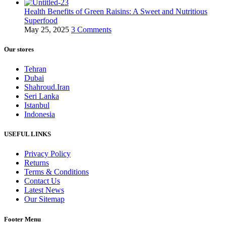
Health Benefits of Green Raisins: A Sweet and Nutritious
Superfood
May 25, 2025
3 Comments
Our stores
Tehran
Dubai
Shahroud.Iran
Seri Lanka
Istanbul
Indonesia
USEFUL LINKS
Privacy Policy
Returns
Terms & Conditions
Contact Us
Latest News
Our Sitemap
Footer Menu