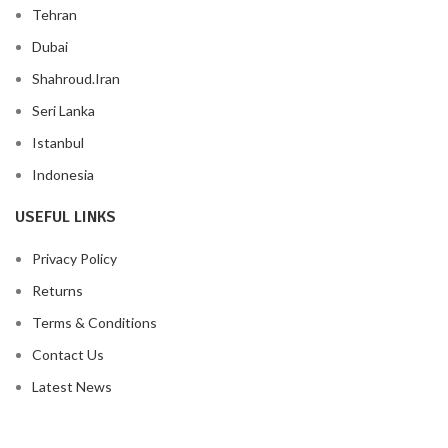
Tehran
Dubai
Shahroud.Iran
Seri Lanka
Istanbul
Indonesia
USEFUL LINKS
Privacy Policy
Returns
Terms & Conditions
Contact Us
Latest News
Our Sitemap