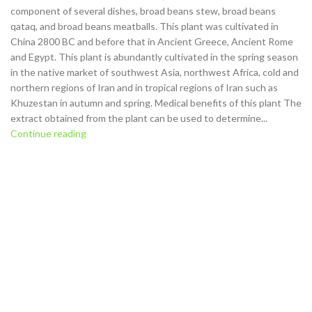
component of several dishes, broad beans stew, broad beans
qataq, and broad beans meatballs. This plant was cultivated in
China 2800 BC and before that in Ancient Greece, Ancient Rome
and Egypt. This plant is abundantly cultivated in the spring season
in the native market of southwest Asia, northwest Africa, cold and
northern regions of Iran and in tropical regions of Iran such as
Khuzestan in autumn and spring. Medical benefits of this plant The
extract obtained from the plant can be used to determine...
Continue reading