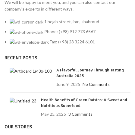
We will be happy to meet you, and you can also contact our
company's experts in different ways.
1 hejab street, iran, shahroud
Phone: (+98) 912 773 6567
Fax: (+98) 23 3224 6101
RECENT POSTS
A Flavorful Journey Through Tasting
Australia 2025
June 9, 2025
No Comments
Health Benefits of Green Raisins: A Sweet and
Nutritious Superfood
May 25, 2025
3 Comments
OUR STORES