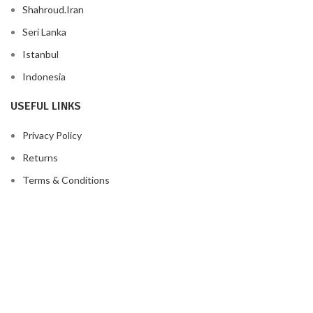
Shahroud.Iran
Seri Lanka
Istanbul
Indonesia
USEFUL LINKS
Privacy Policy
Returns
Terms & Conditions
Contact Us
Latest News
Our Sitemap
FOOTER MENU
Instagram profile