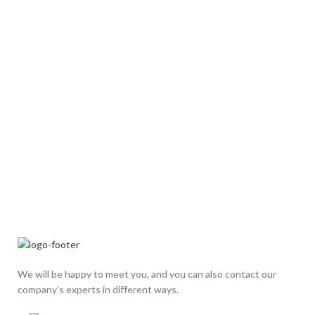
We will be happy to meet you, and you can also contact our
company's experts in different ways.