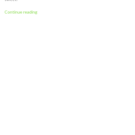
Continue reading