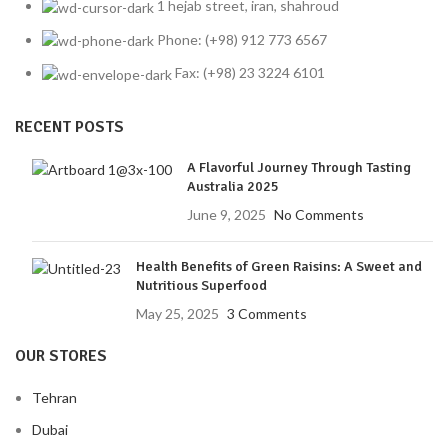
1 hejab street, iran, shahroud
Phone: (+98) 912 773 6567
Fax: (+98) 23 3224 6101
RECENT POSTS
A Flavorful Journey Through Tasting
Australia 2025
June 9, 2025
No Comments
Health Benefits of Green Raisins: A Sweet and
Nutritious Superfood
May 25, 2025
3 Comments
OUR STORES
Tehran
Dubai