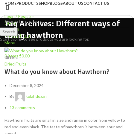
HOME
PRODUCTS
SHOP
BLOGS
ABOUT US
CONTACT US
Login / Register
Tag Archives: Different ways of
Search
Wishlist
Search
using hawthorn
0
items
$
0.00
Start typing to see products you are looking for.
Menu
0
items
$
0.00
08
Dec
Dried Fruits
What do you know about Hawthorn?
December 8, 2024
By
kolahdozan
13
comments
Hawthorn fruits are small in size and range in color from yellow to
red and even black. The taste of hawthorn is between sour and
sweet.