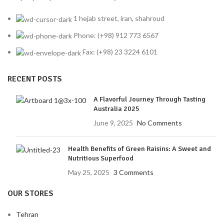
1 hejab street, iran, shahroud
Phone: (+98) 912 773 6567
Fax: (+98) 23 3224 6101
RECENT POSTS
A Flavorful Journey Through Tasting
Australia 2025
June 9, 2025
No Comments
Health Benefits of Green Raisins: A Sweet and
Nutritious Superfood
May 25, 2025
3 Comments
OUR STORES
Tehran