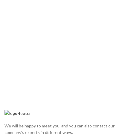
We will be happy to meet you, and you can also contact our
company's experts in different ways.