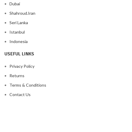
Dubai
Shahroud.Iran
Seri Lanka
Istanbul
Indonesia
USEFUL LINKS
Privacy Policy
Returns
Terms & Conditions
Contact Us
Latest News
Our Sitemap
FOOTER MENU