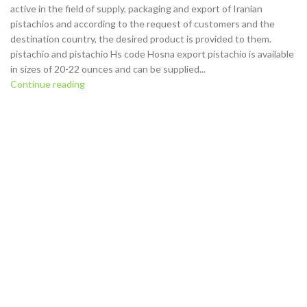
active in the field of supply, packaging and export of Iranian
pistachios and according to the request of customers and the
destination country, the desired product is provided to them.
pistachio and pistachio Hs code Hosna export pistachio is available
in sizes of 20-22 ounces and can be supplied...
Continue reading