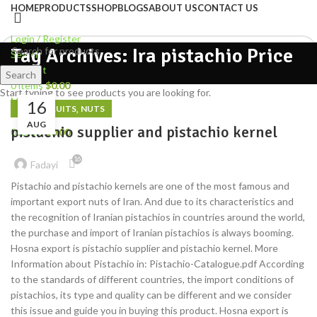
HOME
PRODUCTS
SHOP
BLOGS
ABOUT US
CONTACT US
Login / Register
Tag Archives: Ira pistachio Price
Search
Wishlist
Search
0
items
$
0.00
Start typing to see products you are looking for.
Menu
16
,
DRIED FRUITS
NUTS
AUG
pistachio supplier and pistachio kernel
0
items
$
0.00
16
Fadayi
Pistachio and pistachio kernels are one of the most famous and
important export nuts of Iran. And due to its characteristics and
the recognition of Iranian pistachios in countries around the world,
the purchase and import of Iranian pistachios is always booming.
Hosna export is pistachio supplier and pistachio kernel. More
Information about Pistachio in: Pistachio-Catalogue.pdf According
to the standards of different countries, the import conditions of
pistachios, its type and quality can be different and we consider
this issue and guide you in buying this product. Hosna export is