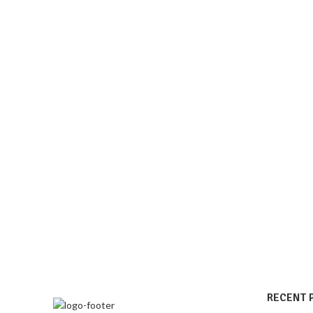
RECENT 