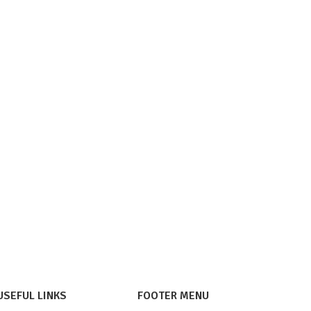
USEFUL LINKS
FOOTER MENU