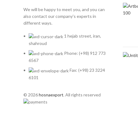
We will be happy to meet you, and you can
also contact our company's experts in
different ways.
1 hejab street, iran,
shahroud
Phone: (+98) 912 773
6567
Fax: (+98) 23 3224
6101
© 2026
hosnaexport
. All rights reserved