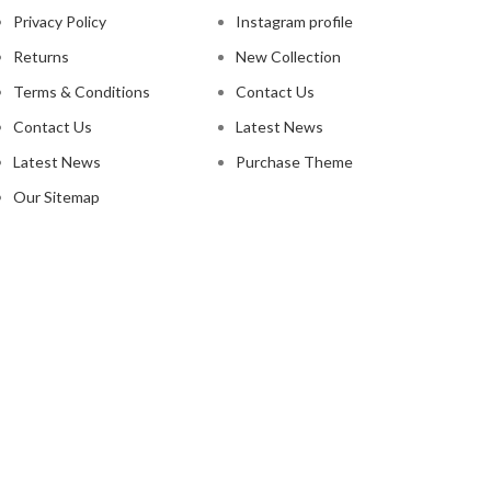
Privacy Policy
Instagram profile
Returns
New Collection
Terms & Conditions
Contact Us
Contact Us
Latest News
Latest News
Purchase Theme
Our Sitemap