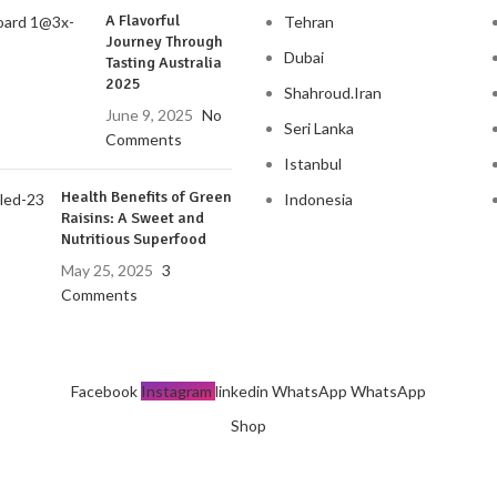
A Flavorful
Tehran
Journey Through
Dubai
Tasting Australia
2025
Shahroud.Iran
June 9, 2025
No
Seri Lanka
Comments
Istanbul
Health Benefits of Green
Indonesia
Raisins: A Sweet and
Nutritious Superfood
May 25, 2025
3
Comments
Facebook
Instagram
linkedin
WhatsApp
WhatsApp
Shop
Wishlist