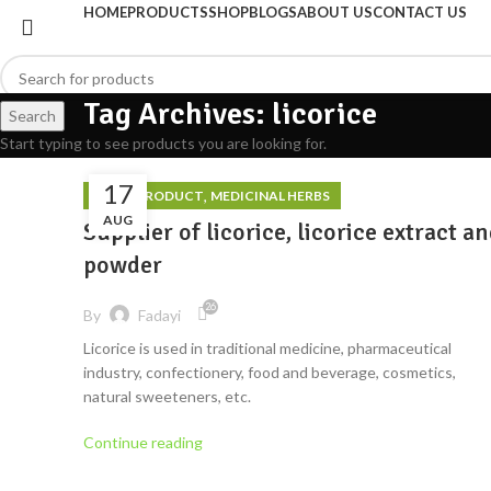
HOME
PRODUCTS
SHOP
BLOGS
ABOUT US
CONTACT US
Tag Archives: licorice
Search
Start typing to see products you are looking for.
17
,
FOOD PRODUCT
MEDICINAL HERBS
AUG
Supplier of licorice, licorice extract a
powder
26
By
Fadayi
Licorice is used in traditional medicine, pharmaceutical
industry, confectionery, food and beverage, cosmetics,
natural sweeteners, etc.
Continue reading