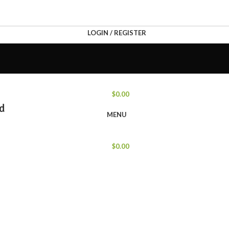
LOGIN / REGISTER
$
0.00
nd
MENU
$
0.00