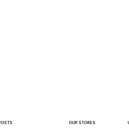
POSTS
OUR STORES