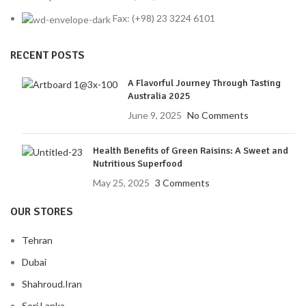
Fax: (+98) 23 3224 6101
RECENT POSTS
A Flavorful Journey Through Tasting
Australia 2025
June 9, 2025
No Comments
Health Benefits of Green Raisins: A Sweet and
Nutritious Superfood
May 25, 2025
3 Comments
OUR STORES
Tehran
Dubai
Shahroud.Iran
Seri Lanka