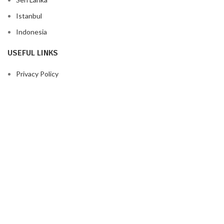
Istanbul
Indonesia
USEFUL LINKS
Privacy Policy
Returns
Terms & Conditions
Contact Us
Latest News
Our Sitemap
FOOTER MENU
Instagram profile
New Collection