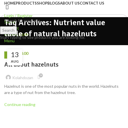
HOME
PRODUCTS
SHOP
BLOGS
ABOUT US
CONTACT US
Login / Register
Tag Archives: Nutrient value
Search
Wishlist
Search
table of natural hazelnuts
0
items
$
0.00
Start typing to see products you are looking for.
Menu
13
0
items
$
0.00
NUTS
AUG
All about hazelnuts
54
Kolahdozan
Hazelnut is one of the most popular nuts in the world. Hazelnuts
are a type of nut from the hazelnut tree.
Continue reading