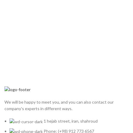
We will be happy to meet you, and you can also contact our
company's experts in different ways.
1 hejab street, iran, shahroud
Phone: (+98) 912 773 6567