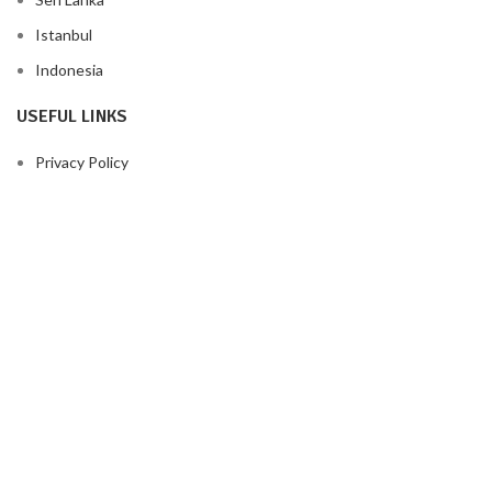
Istanbul
Indonesia
USEFUL LINKS
Privacy Policy
Returns
Terms & Conditions
Contact Us
Latest News
Our Sitemap
FOOTER MENU
Instagram profile
New Collection