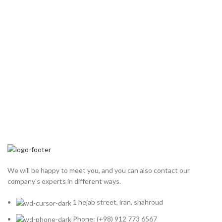
We will be happy to meet you, and you can also contact our
company's experts in different ways.
1 hejab street, iran, shahroud
Phone: (+98) 912 773 6567