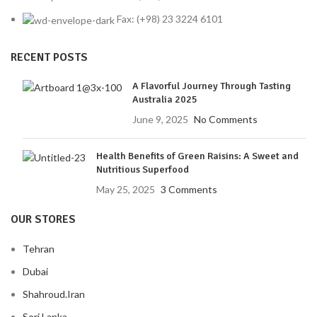
Fax: (+98) 23 3224 6101
RECENT POSTS
A Flavorful Journey Through Tasting
Australia 2025
June 9, 2025
No Comments
Health Benefits of Green Raisins: A Sweet and
Nutritious Superfood
May 25, 2025
3 Comments
OUR STORES
Tehran
Dubai
Shahroud.Iran
Seri Lanka