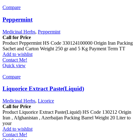
Compare
Peppermint
Medicinal Herbs
,
Peppermint
Call for Price
Product Peppermint HS Code 330124100000 Origin Iran Packing
Sachet and Carton Weight 250 gr and 5 Kg Payment Term TT
Add to wishlist
Contact Me!
Quick view
Compare
Liquorice Extract Paste(Liquid)
Medicinal Herbs
,
Licorice
Call for Price
Product Liquorice Extract Paste(Liquid) HS Code 130212 Origin
Iran , Afghanistan , Azerbaijan Packing Barrel Weight 20 Liter to
your
Add to wishlist
Contact Me!