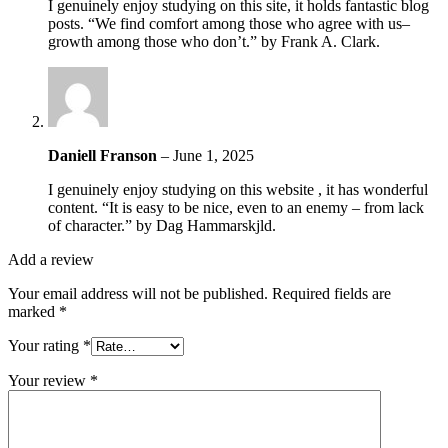
I genuinely enjoy studying on this site, it holds fantastic blog
posts. “We find comfort among those who agree with us–
growth among those who don’t.” by Frank A. Clark.
Daniell Franson
–
June 1, 2025
I genuinely enjoy studying on this website , it has wonderful
content. “It is easy to be nice, even to an enemy – from lack
of character.” by Dag Hammarskjld.
Add a review
Your email address will not be published.
Required fields are
marked
*
Your rating
*
Your review
*