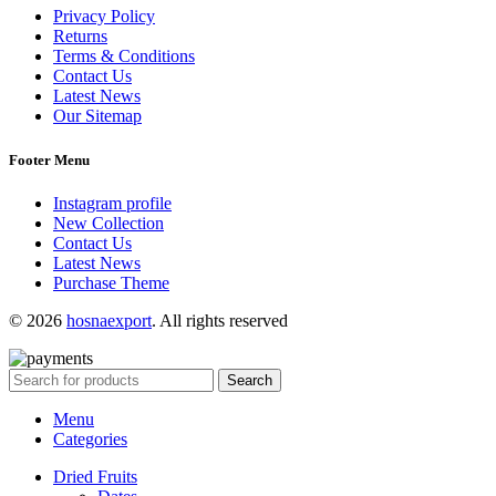
Privacy Policy
Returns
Terms & Conditions
Contact Us
Latest News
Our Sitemap
Footer Menu
Instagram profile
New Collection
Contact Us
Latest News
Purchase Theme
© 2026
hosnaexport
. All rights reserved
Search
Menu
Categories
Dried Fruits