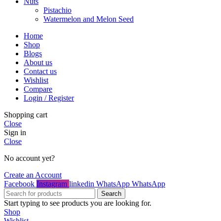
Nuts
Pistachio
Watermelon and Melon Seed
Home
Shop
Blogs
About us
Contact us
Wishlist
Compare
Login / Register
Shopping cart
Close
Sign in
Close
No account yet?
Create an Account
Facebook
Instagram
linkedin
WhatsApp
WhatsApp
Search
Start typing to see products you are looking for.
Shop
Wishlist