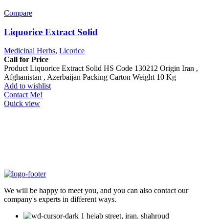
Compare
Liquorice Extract Solid
Medicinal Herbs
,
Licorice
Call for Price
Product Liquorice Extract Solid HS Code 130212 Origin Iran ,
Afghanistan , Azerbaijan Packing Carton Weight 10 Kg
Add to wishlist
Contact Me!
Quick view
We will be happy to meet you, and you can also contact our
company's experts in different ways.
1 hejab street, iran, shahroud