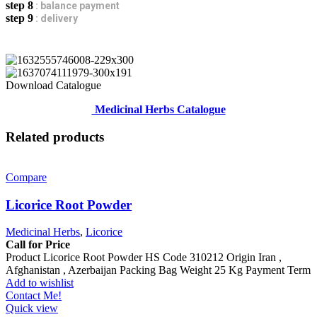
step 8
: balance payment
step 9
: delivery
Download Catalogue
Medicinal Herbs Catalogue
Related products
Compare
Licorice Root Powder
Medicinal Herbs
,
Licorice
Call for Price
Product Licorice Root Powder HS Code 310212 Origin Iran ,
Afghanistan , Azerbaijan Packing Bag Weight 25 Kg Payment Term
Add to wishlist
Contact Me!
Quick view