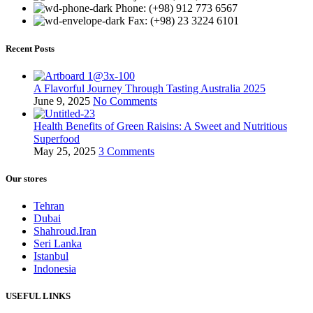
Phone: (+98) 912 773 6567
Fax: (+98) 23 3224 6101
Recent Posts
A Flavorful Journey Through Tasting Australia 2025
June 9, 2025
No Comments
Health Benefits of Green Raisins: A Sweet and Nutritious
Superfood
May 25, 2025
3 Comments
Our stores
Tehran
Dubai
Shahroud.Iran
Seri Lanka
Istanbul
Indonesia
USEFUL LINKS