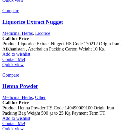
Quick view
Compare
Liquorice Extract Nugget
Medicinal Herbs
,
Licorice
Call for Price
Product Liquorice Extract Nugget HS Code 130212 Origin Iran ,
Afghanistan , Azerbaijan Packing Carton Weight 10 Kg
Add to wishlist
Contact Me!
Quick view
Compare
Henna Powder
Medicinal Herbs
,
Other
Call for Price
Product Henna Powder HS Code 140490009100 Origin Iran
Packing Bag Weight 500 gr to 25 Kg Payment Term TT
Add to wishlist
Contact Me!
Quick view