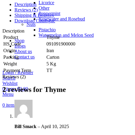
Licorice
Description
Other
Reviews (2)
Peppermint
Shipping & Delivery
Rosewater and Rosebud
Download Catalogue
Nuts
Pistachio
Description
Watermelon and Melon Seed
Product
Thyme
Shop
HS Code
091091900000
Blogs
Origin
Iran
About us
Contact us
Packing
Carton
Weight
5 Kg
Payment Term
TT
Login / Register
Reviews (2)
Search
Wishlist
2 reviews for
Thyme
0
items
$
0.00
Menu
0
items
$
0.00
Bill Smack
–
April 10, 2025