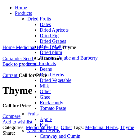
Home
Products
Dried Fruits
Dates
Dried Apricots
Dried Fig
Dried Grapes
Click to enlarge
Dried Mulberry
Home
Medicinal Herbs
Other
Thyme
Dried plum
Oleaster, Jujube and Barberry
Coriander Seed
Call for Price
Food Products
Back to products
Beans
Dried Herbs
Currant
Call for Price
Dried Vegetable
Milk
Thyme
Other
Ghee
Rock candy
Call for Price
Tomato Paste
Fruits
Compare
Apple
Add to wishlist
Kiwi
Categories:
Medicinal Herbs
,
Other
Tags:
Medicinal Herbs
,
Thyme
Medicinal Herbs
Share:
Caraway and Cumin