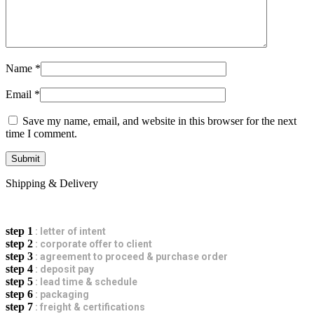
Name
*
Email
*
Save my name, email, and website in this browser for the next
time I comment.
Shipping & Delivery
step 1
: letter of intent
step 2
: corporate offer to client
step 3
: agreement to proceed & purchase order
step 4
: deposit pay
step 5
: lead time & schedule
step 6
: packaging
step 7
: freight & certifications