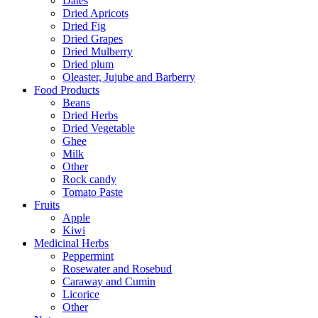
Dates
Dried Apricots
Dried Fig
Dried Grapes
Dried Mulberry
Dried plum
Oleaster, Jujube and Barberry
Food Products
Beans
Dried Herbs
Dried Vegetable
Ghee
Milk
Other
Rock candy
Tomato Paste
Fruits
Apple
Kiwi
Medicinal Herbs
Peppermint
Rosewater and Rosebud
Caraway and Cumin
Licorice
Other