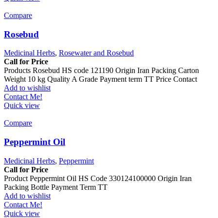
Compare
Rosebud
Medicinal Herbs
,
Rosewater and Rosebud
Call for Price
Products Rosebud HS code 121190 Origin Iran Packing Carton
Weight 10 kg Quality A Grade Payment term TT Price Contact
Add to wishlist
Contact Me!
Quick view
Compare
Peppermint Oil
Medicinal Herbs
,
Peppermint
Call for Price
Product Peppermint Oil HS Code 330124100000 Origin Iran
Packing Bottle Payment Term TT
Add to wishlist
Contact Me!
Quick view