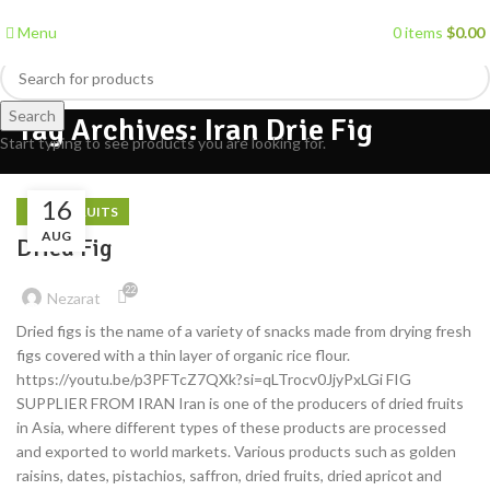
Menu
0
items
$
0.00
Search
Tag Archives: Iran Drie Fig
Start typing to see products you are looking for.
16
DRIED FRUITS
AUG
Dried Fig
22
Nezarat
Dried figs is the name of a variety of snacks made from drying fresh
figs covered with a thin layer of organic rice flour.
https://youtu.be/p3PFTcZ7QXk?si=qLTrocv0JjyPxLGi FIG
SUPPLIER FROM IRAN Iran is one of the producers of dried fruits
in Asia, where different types of these products are processed
and exported to world markets. Various products such as golden
raisins, dates, pistachios, saffron, dried fruits, dried apricot and