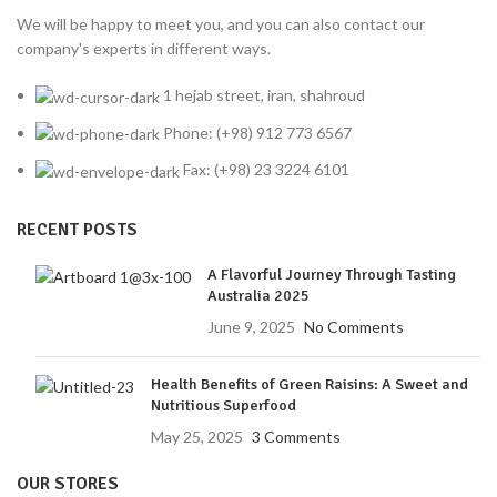
We will be happy to meet you, and you can also contact our
company's experts in different ways.
1 hejab street, iran, shahroud
Phone: (+98) 912 773 6567
Fax: (+98) 23 3224 6101
RECENT POSTS
A Flavorful Journey Through Tasting
Australia 2025
June 9, 2025
No Comments
Health Benefits of Green Raisins: A Sweet and
Nutritious Superfood
May 25, 2025
3 Comments
OUR STORES