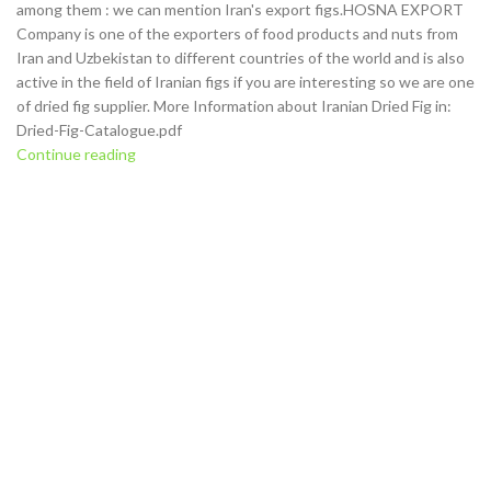
among them : we can mention Iran's export figs.HOSNA EXPORT
Company is one of the exporters of food products and nuts from
Iran and Uzbekistan to different countries of the world and is also
active in the field of Iranian figs if you are interesting so we are one
of dried fig supplier. More Information about Iranian Dried Fig in:
Dried-Fig-Catalogue.pdf
Continue reading