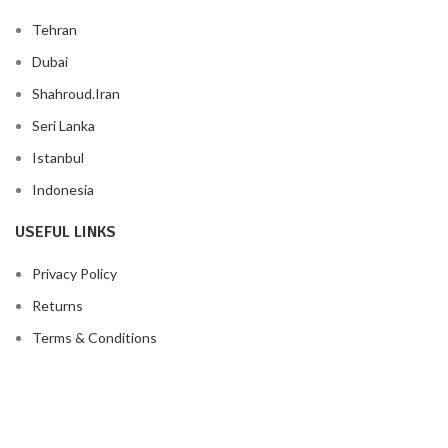
Tehran
Dubai
Shahroud.Iran
Seri Lanka
Istanbul
Indonesia
USEFUL LINKS
Privacy Policy
Returns
Terms & Conditions
Contact Us
Latest News
Our Sitemap