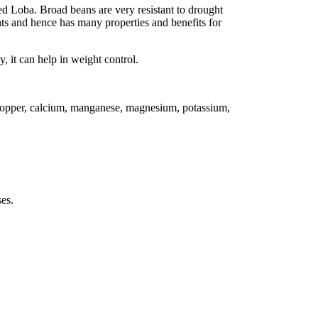
ed Loba. Broad beans are very resistant to drought
ts and hence has many properties and benefits for
, it can help in weight control.
, copper, calcium, manganese, magnesium, potassium,
es.