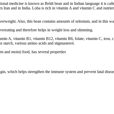
tional medicine is known as Beldi bean and in Indian language it is call
 Iran and in India. Loba is rich in vitamin A and vitamin C and nutrien
verweight. Also, this bean contains amounts of selenium, and in this way
overeating and therefore helps in weight loss and slimming.
vitamin A, vitamin B1, vitamin B12, vitamin B6, folate, vitamin C, iron
h in starch, various amino acids and stigmasterol.
rm and moist) food, has several properties
in, which helps strengthen the immune system and prevent fatal diseas