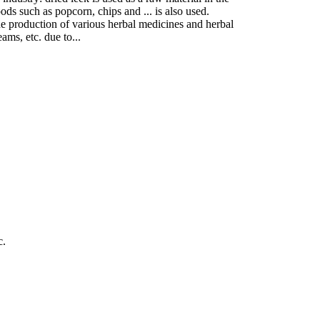
ods such as popcorn, chips and ... is also used.
 the production of various herbal medicines and herbal
ams, etc. due to...
c.