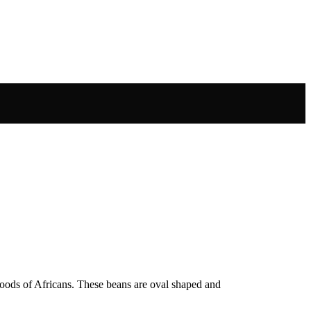
foods of Africans. These beans are oval shaped and