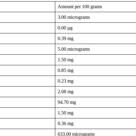
Amount per 100 grams
3.00 micrograms
0.00 µg
0.39 mg
5.00 micrograms
1.50 mg
0.85 mg
0.23 mg
2.08 mg
94.70 mg
1.50 mg
0.36 mg
633.00 micrograms