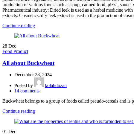
production of various foods such as soup, canned food, pizza, sauce, yo
Pharmaceutical industry: Dried leek is used as a herbal medicine with a
extracts. Cosmetics: dry leek extract is used in the production of cos
Continue reading
28
Dec
Food Product
All about Buckwheat
December 28, 2024
Posted by
kolahdozan
14
comments
Buckwheat belongs to a group of foods called pseudo-cereals and is pr
Continue reading
01
Dec