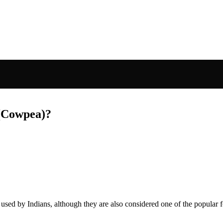
 (Cowpea)?
sed by Indians, although they are also considered one of the popular 