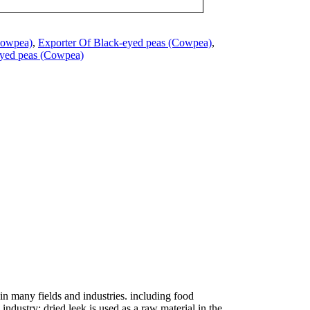
Cowpea)
,
Exporter Of Black-eyed peas (Cowpea)
,
eyed peas (Cowpea)
in many fields and industries. including food
ndustry: dried leek is used as a raw material in the