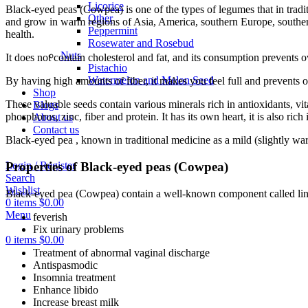
Licorice
Black-eyed peas (Cowpea) is one of the types of legumes that in tradi
Other
and grow in warm regions of Asia, America, southern Europe, southern
Peppermint
health.
Rosewater and Rosebud
Nuts
It does not contain cholesterol and fat, and its consumption prevents o
Pistachio
Watermelon and Melon Seed
By having high amounts of fiber, it makes you feel full and prevents 
Shop
These valuable seeds contain various minerals rich in antioxidants, 
Blogs
phosphorus, zinc, fiber and protein. It has its own heart, it is also ric
About us
Contact us
Black-eyed pea , known in traditional medicine as a mild (slightly wa
Properties of Black-eyed peas (Cowpea)
Login / Register
Search
Wishlist
Black-eyed pea (Cowpea) contain a well-known component called ling
0
items
$
0.00
Menu
feverish
Fix urinary problems
0
items
$
0.00
Treatment of abnormal vaginal discharge
Antispasmodic
Insomnia treatment
Enhance libido
Increase breast milk