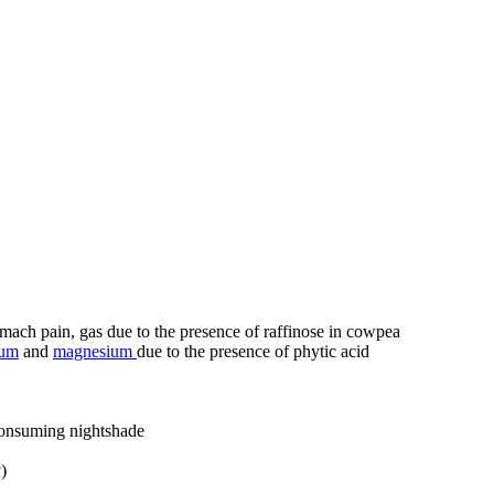
mach pain, gas due to the presence of raffinose in cowpea
ium
and
magnesium
due to the presence of phytic acid
consuming nightshade
)