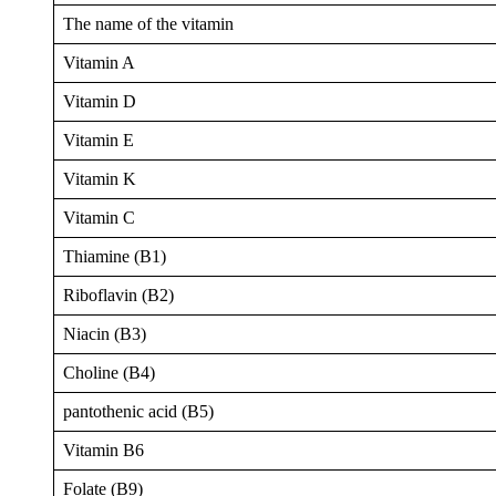
The name of the vitamin
Vitamin A
Vitamin D
Vitamin E
Vitamin K
Vitamin C
Thiamine (B1)
Riboflavin (B2)
Niacin (B3)
Choline (B4)
pantothenic acid (B5)
Vitamin B6
Folate (B9)