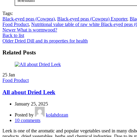
selenium
Tags:
Black-eyed peas (Cowpea)
,
Black-eyed peas (Cowpea) Exporter
,
Bla
Food Product
,
Nutritional value table of raw white Black-eyed peas
Newer
What is wormwood?
Back to list
Older
Dried Dill and its properties for health
Related Posts
25
Jan
Food Product
All about Dried Leek
January 25, 2025
Posted by
kolahdozan
10
comments
Leek is one of the aromatic and popular vegetables used in many dishes
products, dried vegetables, herbs and chemical industries. Due to its 