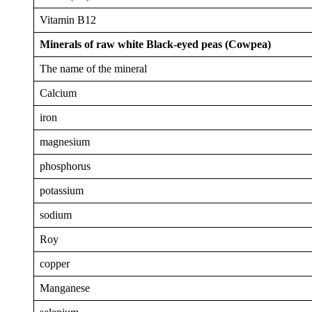
Vitamin B12
Minerals of raw white Black-eyed peas (Cowpea)
The name of the mineral
Calcium
iron
magnesium
phosphorus
potassium
sodium
Roy
copper
Manganese