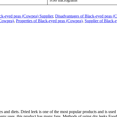
9.00 micrograms
ck-eyed peas (Cowpea) Supplier
,
Disadvantages of Black-eyed peas (
 (Cowpea)
,
Properties of Black-eyed peas (Cowpea)
,
Supplier of Black-
 and diets. Dried leek is one of the most popular products and is used 
many uses, this product has many fans. Methods of using dry leeks Food i