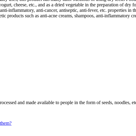
gurt, cheese, etc., and as a dried vegetable in the preparation of dry fo
nti-inflammatory, anti-cancer, antiseptic, anti-fever, etc. properties in
metic products such as anti-acne creams, shampoos, anti-inflammatory cre
ocessed and made available to people in the form of seeds, noodles, et