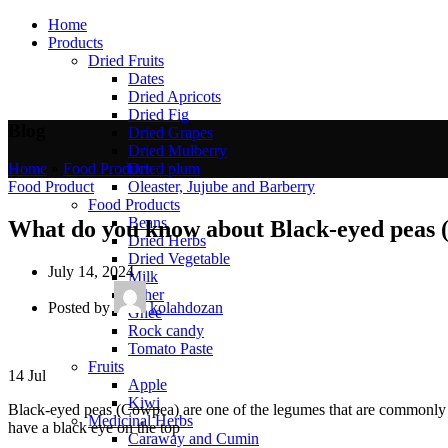
Home
Products
Dried Fruits
Dates
Dried Apricots
Dried Fig
Blog
Dried Grapes
Dried Mulberry
Dried plum
Home
»
Food Product
»
Oleaster, Jujube and Barberry
Food Product
Food Products
Beans
What do you know about Black-eyed peas
Dried Herbs
Dried Vegetable
July 14, 2024
Milk
Other
Posted by
kolahdozan
Ghee
Rock candy
Tomato Paste
Fruits
14
Jul
Apple
Kiwi
Black-eyed peas (Cowpea) are one of the legumes that are commonly u
Medicinal Herbs
have a black eye on the top
Caraway and Cumin