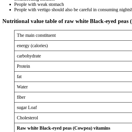
People with weak stomach
People with vertigo should also be careful in consuming nights
Nutritional value table of raw white Black-eyed peas
The main constituent
energy (calories)
carbohydrate
Protein
fat
Water
fiber
sugar Loaf
Cholesterol
Raw white Black-eyed peas (Cowpea) vitamins