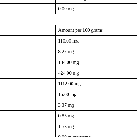
0.00 mg
Amount per 100 grams
110.00 mg
8.27 mg
184.00 mg
424.00 mg
1112.00 mg
16.00 mg
3.37 mg
0.85 mg
1.53 mg