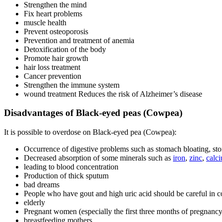
Strengthen the mind
Fix heart problems
muscle health
Prevent osteoporosis
Prevention and treatment of anemia
Detoxification of the body
Promote hair growth
hair loss treatment
Cancer prevention
Strengthen the immune system
wound treatment Reduces the risk of Alzheimer’s disease
Disadvantages of Black-eyed peas (Cowpea)
It is possible to overdose on Black-eyed pea (Cowpea):
Occurrence of digestive problems such as stomach bloating, sto
Decreased absorption of some minerals such as
iron
,
zinc
,
calc
leading to blood concentration
Production of thick sputum
bad dreams
People who have gout and high uric acid should be careful in 
elderly
Pregnant women (especially the first three months of pregnancy
breastfeeding mothers