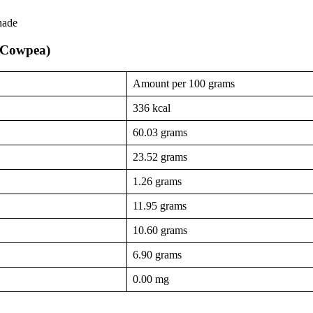
hade
 (Cowpea)
Amount per 100 grams
336 kcal
60.03 grams
23.52 grams
1.26 grams
11.95 grams
10.60 grams
6.90 grams
0.00 mg